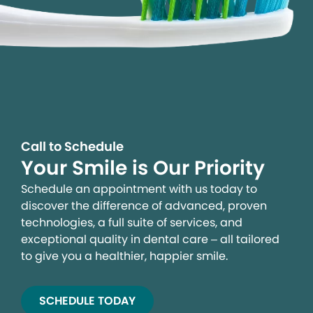
Call to Schedule
Your Smile is Our Priority
Schedule an appointment with us today to
discover the difference of advanced, proven
technologies, a full suite of services, and
exceptional quality in dental care – all tailored
to give you a healthier, happier smile.
SCHEDULE TODAY