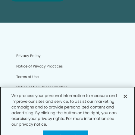
Privacy Policy
Notice of Privacy Practices
Terms of Use
Notice of Non-Discrimination
We process your personal information to measure and
CA Privacy Notice
improve our sites and service, to assist our marketing
campaigns and to provide personalized content and
CO Privacy Notice
advertising. By clicking the button on the right, you can
exercise your privacy rights. For more information see
WA Privacy Notice
our privacy notice.
Accessibility