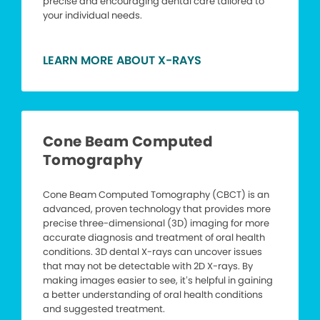
precise and encouraging dental care tailored to
your individual needs.
LEARN MORE ABOUT X-RAYS
Cone Beam Computed
Tomography
Cone Beam Computed Tomography (CBCT) is an
advanced, proven technology that provides more
precise three-dimensional (3D) imaging for more
accurate diagnosis and treatment of oral health
conditions. 3D dental X-rays can uncover issues
that may not be detectable with 2D X-rays. By
making images easier to see, it’s helpful in gaining
a better understanding of oral health conditions
and suggested treatment.