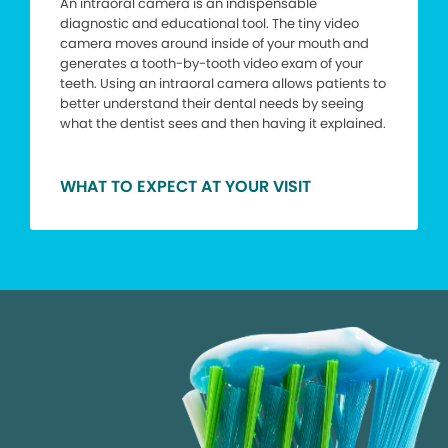
An intraoral camera is an indispensable
diagnostic and educational tool. The tiny video
camera moves around inside of your mouth and
generates a tooth-by-tooth video exam of your
teeth. Using an intraoral camera allows patients to
better understand their dental needs by seeing
what the dentist sees and then having it explained.
WHAT TO EXPECT AT YOUR VISIT