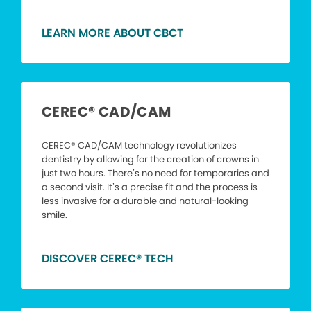
LEARN MORE ABOUT CBCT
CEREC® CAD/CAM
CEREC® CAD/CAM technology revolutionizes
dentistry by allowing for the creation of crowns in
just two hours. There’s no need for temporaries and
a second visit. It’s a precise fit and the process is
less invasive for a durable and natural-looking
smile.
DISCOVER CEREC® TECH