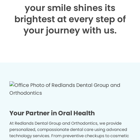
your smile shines its
brightest at every step of
your journey with us.
Your Partner in Oral Health
At Redlands Dental Group and Orthodontics, we provide
personalized, compassionate dental care using advanced
technology services. From preventive checkups to cosmetic