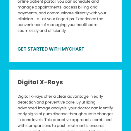
online patient portal, you can schedule and
manage appointments, access billing and
payments, and communicate directly with your
clinician – all at your fingertips. Experience the
convenience of managing your healthcare
seamlessly and efficiently.
GET STARTED WITH MYCHART
Digital X-Rays
Digital X-rays offer a clear advantage in early
detection and preventive care. By utilizing
advanced image analysis, your doctor can identify
early signs of gum disease through subtle changes
in bone levels. This proactive approach, combined
with comparisons to past treatments, ensures