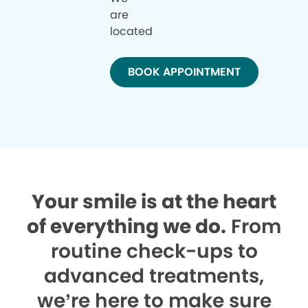
are
located
BOOK APPOINTMENT
Your smile is at the heart
of everything we do.
From
routine check-ups to
advanced treatments,
we’re here to make sure