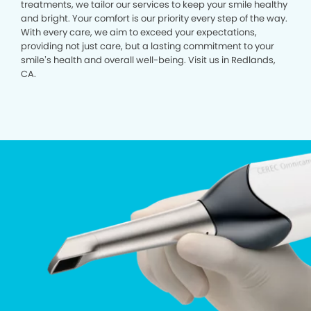
treatments, we tailor our services to keep your smile healthy
and bright. Your comfort is our priority every step of the way.
With every care, we aim to exceed your expectations,
providing not just care, but a lasting commitment to your
smile’s health and overall well-being. Visit us in Redlands,
CA.