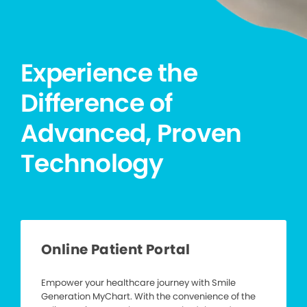
Experience the
Difference of
Advanced, Proven
Technology
Online Patient Portal
Empower your healthcare journey with Smile
Generation MyChart. With the convenience of the