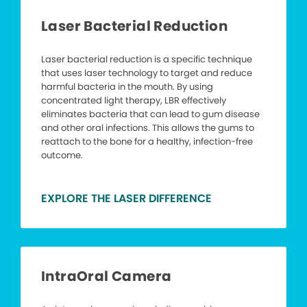
Laser Bacterial Reduction
Laser bacterial reduction is a specific technique
that uses laser technology to target and reduce
harmful bacteria in the mouth. By using
concentrated light therapy, LBR effectively
eliminates bacteria that can lead to gum disease
and other oral infections. This allows the gums to
reattach to the bone for a healthy, infection-free
outcome.
EXPLORE THE LASER DIFFERENCE
IntraOral Camera