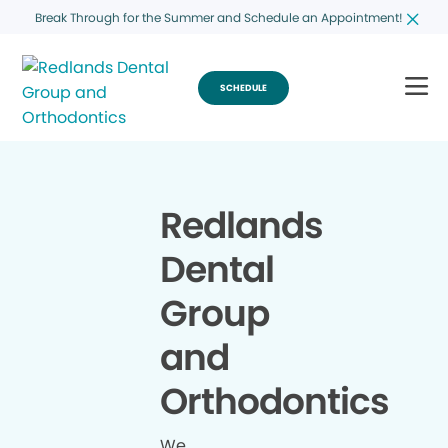
Break Through for the Summer and Schedule an Appointment!
SCHEDULE
Redlands
Dental
Group
and
Orthodontics
We